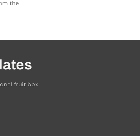
rom the
dates
onal fruit box