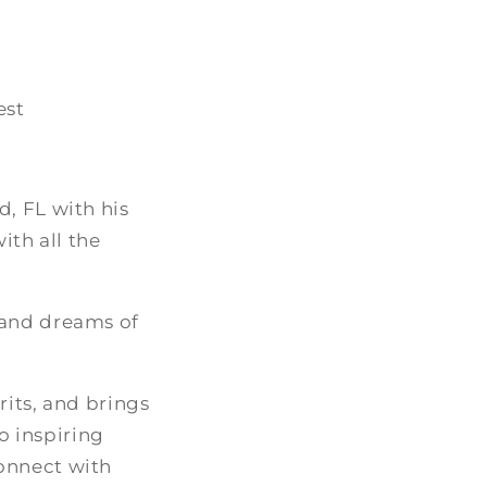
est
, FL with his
ith all the
 and dreams of
rits, and brings
to inspiring
onnect with