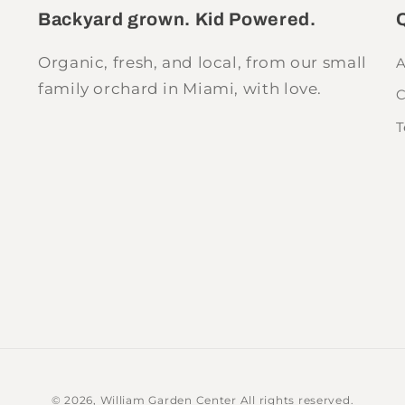
Backyard grown. Kid Powered.
Q
Organic, fresh, and local, from our small
A
family orchard in Miami, with love.
C
T
© 2026,
William Garden Center
All rights reserved.