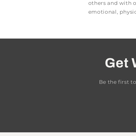
others and with 
emotional, physic
Get 
Be the first 