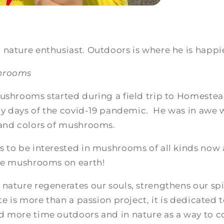
nature enthusiast. Outdoors is where he is happi
shrooms
ushrooms started during a field trip to Homestead
rly days of the covid-19 pandemic. He was in awe w
 and colors of mushrooms.
s to be interested in mushrooms of all kinds now
the mushrooms on earth!
nature regenerates our souls, strengthens our spi
te is more than a passion project, it is dedicated 
d more time outdoors and in nature as a way to c