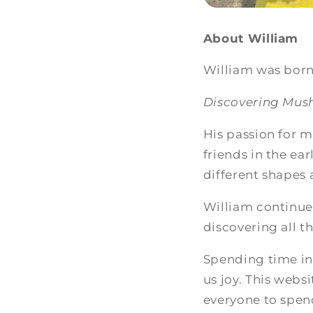
About William
William was born 
Discovering Mu
His passion for m
friends in the ea
different shapes
William continue
discovering all 
Spending time in 
us joy. This websi
everyone to spen