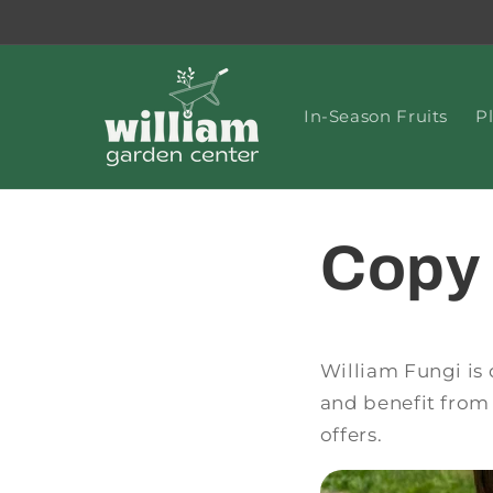
Skip to
content
In-Season Fruits
P
Copy 
William Fungi is 
and benefit from 
offers.