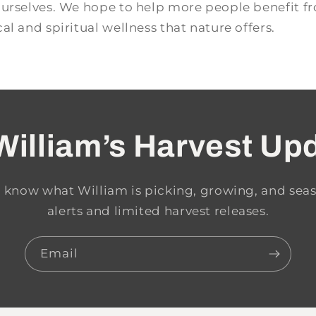
ourselves. We hope to help more people benefit f
al and spiritual wellness that nature offers.
William’s Harvest Up
to know what William is picking, growing, and seas
alerts and limited harvest releases.
Email