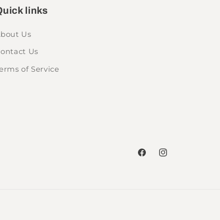
uick links
bout Us
ontact Us
erms of Service
Facebook
Instagram