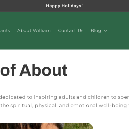
Happy Holidays!
lants
About William
Contact Us
Blog
of About
dedicated to inspiring adults and children to sp
the spiritual, physical, and emotional well-being